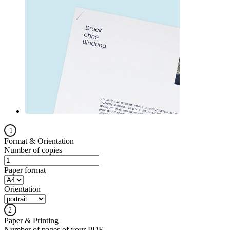
Format & Orientation
Number of copies
Paper format
Orientation
Paper & Printing
Number of pages of your PDF