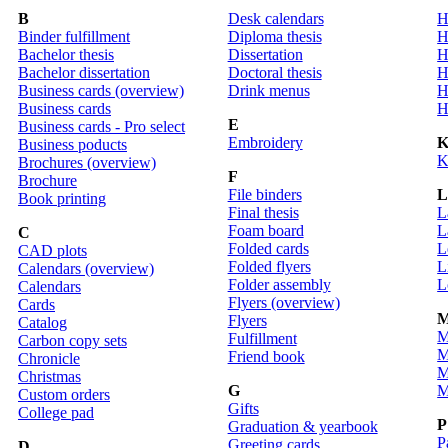
B
Desk calendars
H
Binder fulfillment
Diploma thesis
H
Bachelor thesis
Dissertation
H
Bachelor dissertation
Doctoral thesis
H
Business cards (overview)
Drink menus
H
Business cards
H
E
Business cards - Pro select
Embroidery
Business poducts
K
Brochures (overview)
F
Brochure
File binders
Book printing
Final thesis
L
Foam board
L
C
Folded cards
L
CAD plots
Folded flyers
L
Calendars (overview)
Folder assembly
L
Calendars
Flyers (overview)
Cards
Flyers
Catalog
M
Fulfillment
Carbon copy sets
M
Friend book
Chronicle
M
Christmas
G
M
Custom orders
Gifts
College pad
P
Graduation & yearbook
P
Greeting cards
D