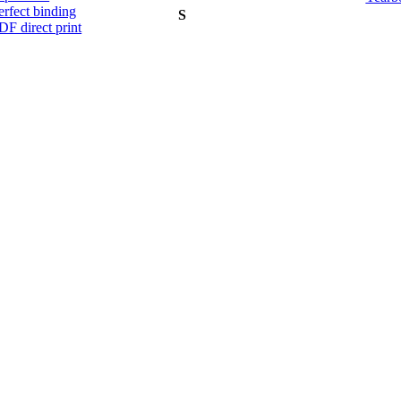
erfect binding
S
DF direct print