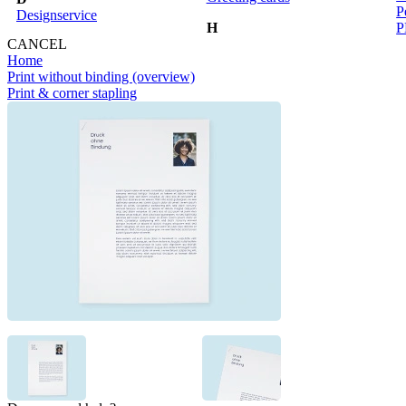
P
Designservice
H
P
CANCEL
Home
Print without binding (overview)
Print & corner stapling