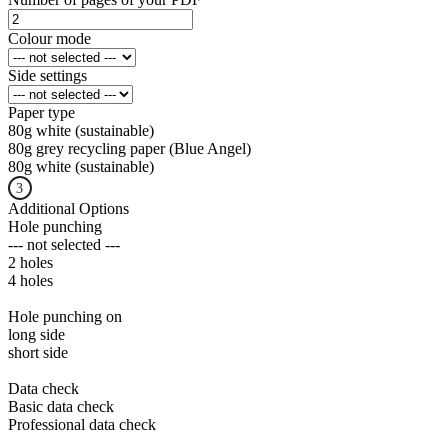
Colour mode
Side settings
Paper type
80g white (sustainable)
80g grey recycling paper (Blue Angel)
80g white (sustainable)
Additional Options
Hole punching
--- not selected ---
2 holes
4 holes
Hole punching on
long side
short side
Data check
Basic data check
Professional data check