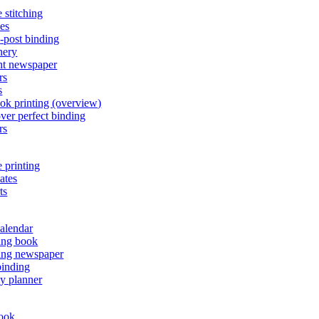
 stitching
es
-post binding
nery
nt newspaper
rs
s
ok printing (overview)
ver perfect binding
rs
e printing
ates
ts
calendar
ng book
ng newspaper
binding
y planner
ook