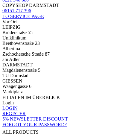
COPYSHOP DARMSTADT
06151 717 396
TO SERVICE PAGE
Vor Ort
LEIPZIG
Brüderstraße 55
Uniklinikum
Beethovenstraße 23
Albertina
Zschochersche Straße 87
am Adler
DARMSTADT
Magdalenenstraße 5
TU Darmstadt
GIESSEN
Waagengasse 6
Marktplatz
FILIALEN IM ÜBERBLICK
Login
LOGIN
REGISTER
5% NEWSLETTER DISCOUNT
FORGOT YOUR PASSWORD?
ALL PRODUCTS