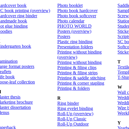
ardcover book
Photo booklet
Saddle
C book printing (overview)
Photo book hardcover
Sampl
ardcover ring binder
Photo book softcover
Screw
andmade book
Photo calendar
Statio
ot glue binding
PHOTO WORLD
Stude
oodies
Posters (overview)
Sticke
Posters
Script
K
Plastic ring binding
SC bo
indergarten book
Presentation folders
Softco
Printing without binding
Sticke
L
(overview)
amination
T
Printing without binding
arge format posters
Textil
Printing & filing clips
eaflets
Templ
Printing & filing strips
ife book
T-Shir
Printing & saddle stitching
oose-leaf collection
Printing & corner stapling
W
Printing & folders
M
Wall 
aster thesis
Weddi
R
arketing brochure
Weddi
Ring binder
aster dissertation
Wire 
Ring eyelet binding
enus
Weekl
Roll-Up (overview)
Roll-Up Classic
Y
Roll-Up Outdoor
aperback
Yearb