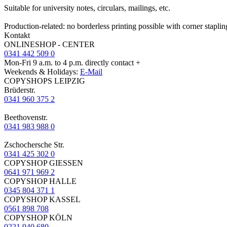
Suitable for university notes, circulars, mailings, etc.
Production-related: no borderless printing possible with corner staplin
Kontakt
ONLINESHOP - CENTER
0341 442 509 0
Mon-Fri 9 a.m. to 4 p.m. directly contact +
Weekends & Holidays:
E-Mail
COPYSHOPS LEIPZIG
Brüderstr.
0341 960 375 2
Beethovenstr.
0341 983 988 0
Zschochersche Str.
0341 425 302 0
COPYSHOP GIESSEN
0641 971 969 2
COPYSHOP HALLE
0345 804 371 1
COPYSHOP KASSEL
0561 898 708
COPYSHOP KÖLN
0221 940 680