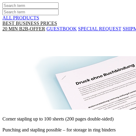
ALL PRODUCTS
BEST BUSINESS PRICES
20 MIN B2B-OFFER
GUESTBOOK
SPECIAL REQUEST
SHIP
Print & corner stapling
Corner stapling up to 100 sheets (200 pages double-sided)
Punching and stapling possible – for storage in ring binders