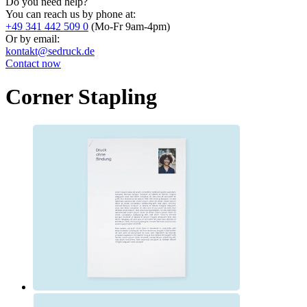
Do you need help?
You can reach us by phone at:
+49 341 442 509 0
(Mo-Fr 9am-4pm)
Or by email:
kontakt@sedruck.de
Contact now
Corner Stapling