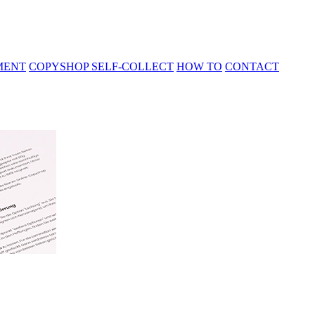
MENT
COPYSHOP SELF-COLLECT
HOW TO
CONTACT