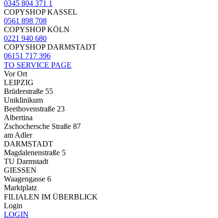
0345 804 371 1
COPYSHOP KASSEL
0561 898 708
COPYSHOP KÖLN
0221 940 680
COPYSHOP DARMSTADT
06151 717 396
TO SERVICE PAGE
Vor Ort
LEIPZIG
Brüderstraße 55
Uniklinikum
Beethovenstraße 23
Albertina
Zschochersche Straße 87
am Adler
DARMSTADT
Magdalenenstraße 5
TU Darmstadt
GIESSEN
Waagengasse 6
Marktplatz
FILIALEN IM ÜBERBLICK
Login
LOGIN