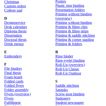
Posters
Christmas
Plastic ring binding
Custom orders
Presentation folders
College pad
Printing without binding
D
(overview)
Designservice
Printing without binding
Desk calendars
Printing & filing clips
Diploma thesis
Printing & filing strips
Dissertation
Printing & saddle stitching
Doctoral thesis
Printing & corner stapling
Drink menus
Printing & folders
E
R
Embroidery
Ring binder
Ring eyelet binding
F
Roll-Up (overview)
File binders
Roll-Up Classic
Final thesis
Roll-Up Outdoor
Foam board
Folded cards
S
Folded flyers
Saddle stitching
Folder assembly
Samples
Flyers (overview)
Screw-post binding
Flyers
Stationery
Fulfillment
Student newspaper