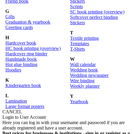
Friend book
Stickers
Scripts
G
SC book printing (overview)
Gifts
Softcover perfect binding
Graduation & yearbook
Stickers
Greeting cards
T
H
Textile printing
Hardcover book
Templates
HC book printing (overview)
T-Shirts
Hardcover ring binder
Handmade book
W
Hot glue binding
Wall calendar
Hoodies
Wedding book
Wedding newspaper
K
Wire binding
Kindergarten book
Weekly planner
L
Y
Lamination
Yearbook
Large format posters
CANCEL
Login to User Account
Here you can log in with your username and password if you are
already registered and have a user account.
Best prices for businesses & institutions - sign in or register as a