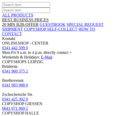
ALL PRODUCTS
BEST BUSINESS PRICES
20 MIN B2B-OFFER
GUESTBOOK
SPECIAL REQUEST
SHIPMENT
COPYSHOP SELF-COLLECT
HOW TO
CONTACT
Kontakt
ONLINESHOP - CENTER
0341 442 509 0
Mon-Fri 9 a.m. to 4 p.m. directly contact +
Weekends & Holidays:
E-Mail
COPYSHOPS LEIPZIG
Brüderstr.
0341 960 375 2
Beethovenstr.
0341 983 988 0
Zschochersche Str.
0341 425 302 0
COPYSHOP GIESSEN
0641 971 969 2
COPYSHOP HALLE