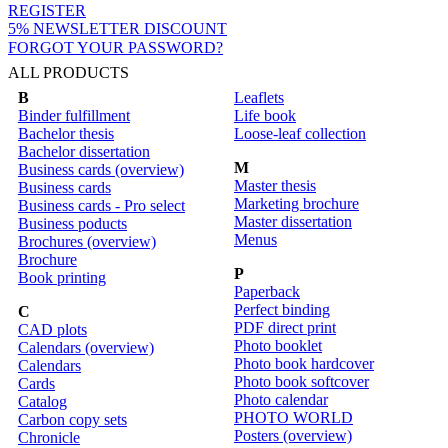
REGISTER
5% NEWSLETTER DISCOUNT
FORGOT YOUR PASSWORD?
ALL PRODUCTS
B
Leaflets
Binder fulfillment
Life book
Bachelor thesis
Loose-leaf collection
Bachelor dissertation
M
Business cards (overview)
Master thesis
Business cards
Marketing brochure
Business cards - Pro select
Master dissertation
Business poducts
Menus
Brochures (overview)
Brochure
P
Book printing
Paperback
Perfect binding
C
PDF direct print
CAD plots
Photo booklet
Calendars (overview)
Photo book hardcover
Calendars
Photo book softcover
Cards
Photo calendar
Catalog
PHOTO WORLD
Carbon copy sets
Posters (overview)
Chronicle